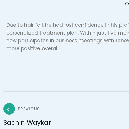
Due to hair fall, he had lost confidence in his prof
personalized treatment plan. Within just five mon
now participates in business meetings with ren
more positive overall.
PREVIOUS
Sachin Waykar