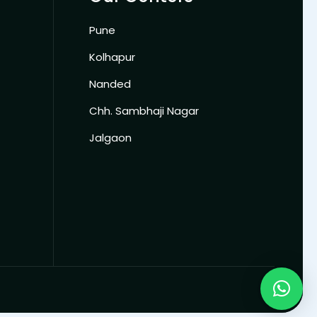
Pune
Kolhapur
Nanded
Chh. Sambhaji Nagar
Jalgaon