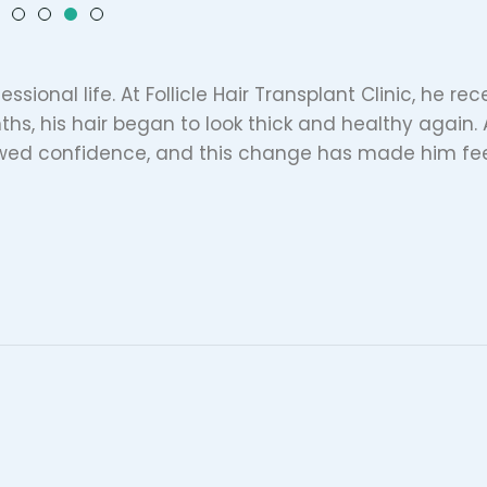
essional life. At Follicle Hair Transplant Clinic, he re
ths, his hair began to look thick and healthy again. 
ewed confidence, and this change has made him fe