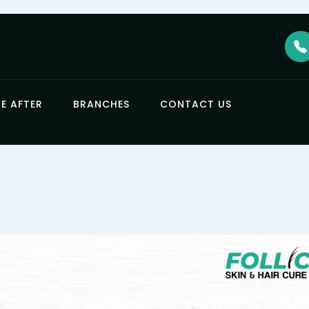
E AFTER
BRANCHES
CONTACT US