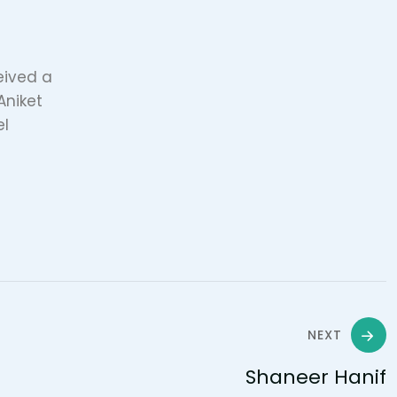
ceived a
Aniket
el
NEXT
Shaneer Hanif