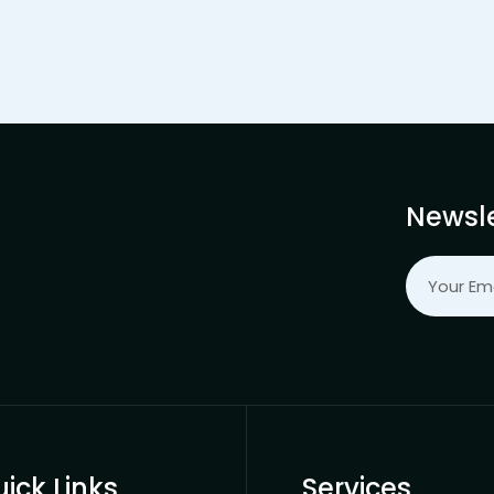
Newsle
ick Links
Services