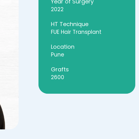
Year of Surgery
2022
HT Technique
FUE Hair Transplant
Location
Pune
Grafts
2600