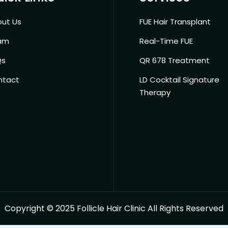
ut Us
FUE Hair Transplant
am
Real-Time FUE
Qs
QR 678 Treatment
ntact
LD Cocktail Signature
Therapy
Copyright © 2025 Follicle Hair Clinic All Rights Reserved