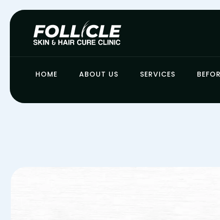
HOME
ABOUT US
SERVICES
BEFOR