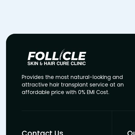
Provides the most natural-looking and
attractive hair transplant service at an
affordable price with 0% EMI Cost.
Contact Us
Qu