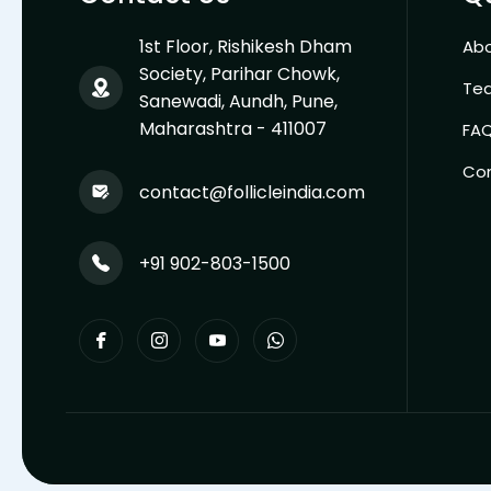
1st Floor, Rishikesh Dham
Abo
Society, Parihar Chowk,
Te
Sanewadi, Aundh, Pune,
Maharashtra - 411007
FA
Co
contact@follicleindia.com
+91 902-803-1500