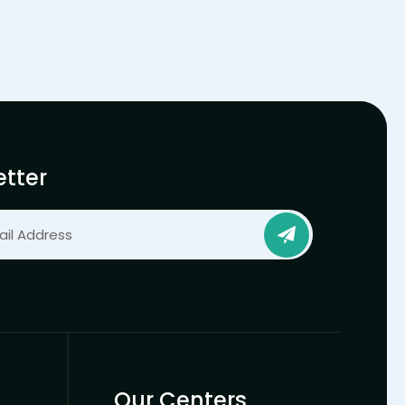
tter
Our Centers