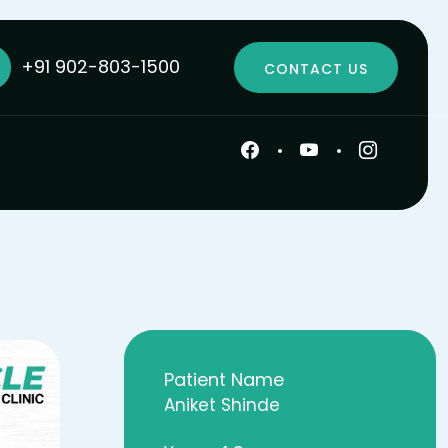
+91 902-803-1500
CONTACT US
Patient Name
Aniket Shinde