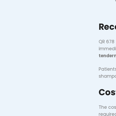
Rec
QR 678 
immedia
tender
Patient
shampoo
Cos
The cos
require