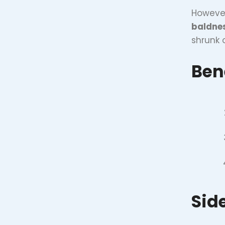
However
baldne
shrunk 
Bene
Side