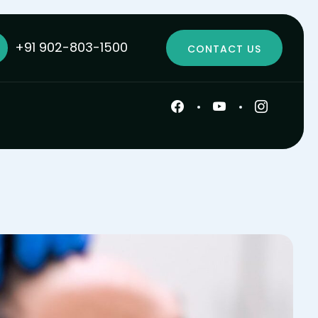
+91 902-803-1500
CONTACT US