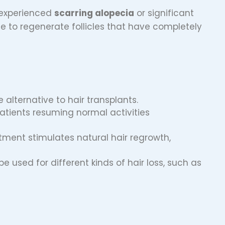
 experienced
scarring alopecia
or significant
 to regenerate follicles that have completely
e alternative to hair transplants.
patients resuming normal activities
atment stimulates natural hair regrowth,
be used for different kinds of hair loss, such as