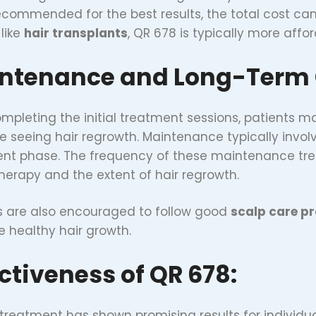
ecommended for the best results, the total cost ca
 like
hair transplants
, QR 678 is typically more affo
ntenance and Long-Term 
ompleting the initial treatment sessions, patients
e seeing hair regrowth. Maintenance typically invo
nt phase. The frequency of these maintenance tre
therapy and the extent of hair regrowth.
s are also encouraged to follow good
scalp care pr
 healthy hair growth.
ectiveness of QR 678:
treatment has shown promising results for individu