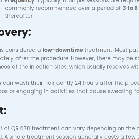
Frequency
: Typically, multiple sessions are requir
commonly recommended over a period of
3 to 
thereafter.
overy:
is considered a
low-downtime
treatment. Most pati
tely after the procedure. However, there may be
ness
at the injection sites, which usually resolves wi
s can wash their hair gently 24 hours after the pro
s or engaging in activities that cause sweating for 
t:
t of QR 678 treatment can vary depending on the cl
d. A single treatment session generally costs a few 