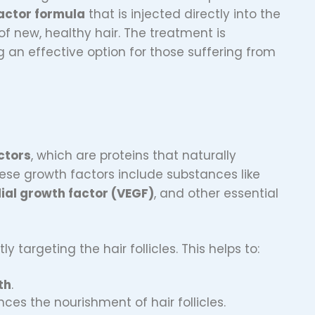
actor formula
that is injected directly into the
of new, healthy hair. The treatment is
g an effective option for those suffering from
ctors
, which are proteins that naturally
These growth factors include substances like
ial growth factor (VEGF)
, and other essential
ctly targeting the hair follicles. This helps to:
th
.
ces the nourishment of hair follicles.