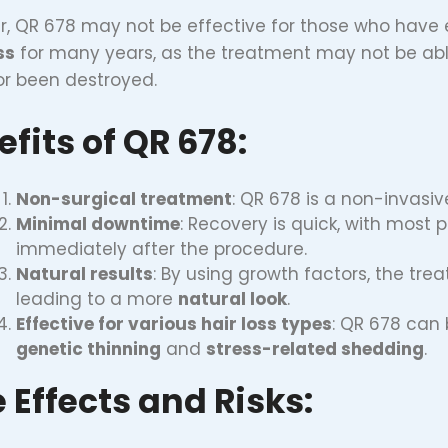
, QR 678 may not be effective for those who have
ss
for many years, as the treatment may not be able
or been destroyed.
fits of QR 678:
Non-surgical treatment
: QR 678 is a non-invasiv
Minimal downtime
: Recovery is quick, with most 
immediately after the procedure.
Natural results
: By using growth factors, the tre
leading to a more
natural look
.
Effective for various hair loss types
: QR 678 can 
genetic thinning
and
stress-related shedding
.
 Effects and Risks: