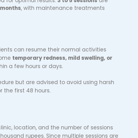
ed for optimal results.
3 to 5 sessions
are
6 months
, with maintenance treatments
ents can resume their normal activities
 some
temporary redness, mild swelling, or
thin a few hours or days.
cedure but are advised to avoid using harsh
the first 48 hours.
inic, location, and the number of sessions
thousand rupees. Since multiple sessions are