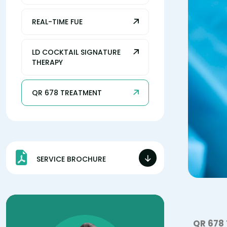
REAL-TIME FUE
LD COCKTAIL SIGNATURE
THERAPY
QR 678 TREATMENT
SERVICE BROCHURE
QR 678