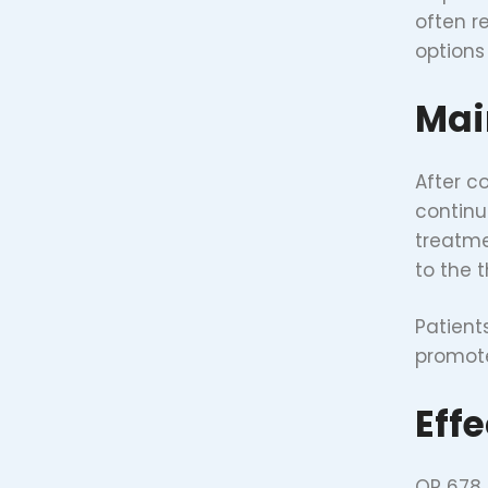
often r
options
Mai
After c
continu
treatme
to the 
Patient
promote
Eff
QR 678 