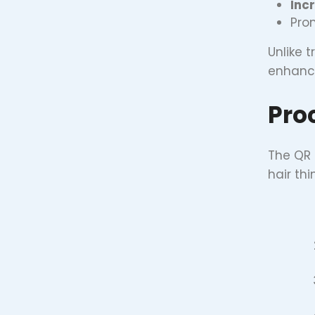
Incr
Pro
Unlike 
enhance
Pro
The QR 
hair th