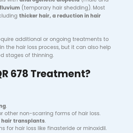
ffluvium
(temporary hair shedding). Most
ncluding
thicker hair, a reduction in hair
equire additional or ongoing treatments to
n the hair loss process, but it can also help
d stages of thinning.
QR 678 Treatment?
ing
.
or other non-scarring forms of hair loss.
e
hair transplants
.
 for hair loss like finasteride or minoxidil.