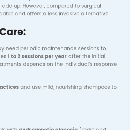
n add up. However, compared to surgical
rdable and offers a less invasive alternative.
Care:
 may need periodic maintenance sessions to
lves
1 to 2 sessions per year
after the initial
atments depends on the individual’s response
actices
and use mild, nourishing shampoos to
als with
androgenetic alopecia
(male and