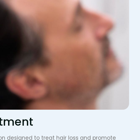
atment
on designed to treat hair loss and promote