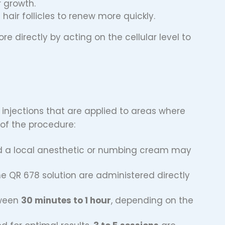
ir growth.
hair follicles to renew more quickly.
e directly by acting on the cellular level to
 injections that are applied to areas where
 of the procedure:
and a local anesthetic or numbing cream may
the QR 678 solution are administered directly
tween
30 minutes to 1 hour
, depending on the