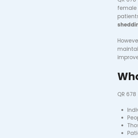
female 
patients
sheddin
However
maintai
improve
Who
QR 678 i
Ind
Peo
Tho
Pat