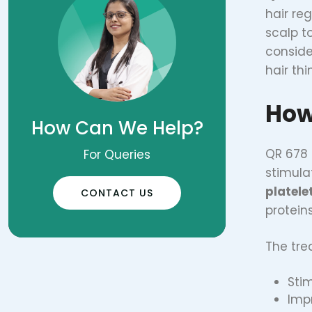
hair reg
scalp t
conside
hair thi
How
How Can We Help?
QR 678 
For Queries
stimula
platele
CONTACT US
proteins
The tre
Stim
Imp