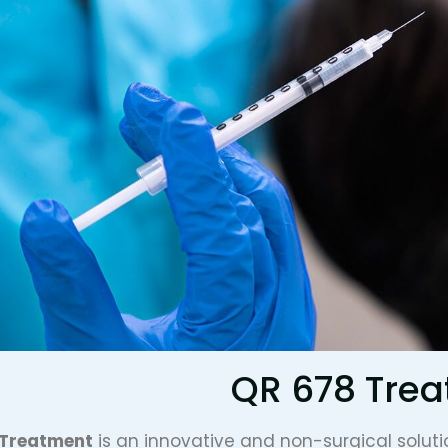
QR 678 Tre
 Treatment
is an innovative and non-surgical soluti