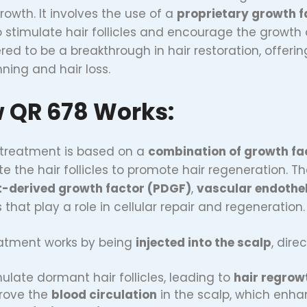
rowth. It involves the use of a
proprietary growth f
o stimulate hair follicles and encourage the growth 
red to be a breakthrough in hair restoration, offerin
nning and hair loss.
 QR 678 Works:
treatment is based on a
combination of growth fa
te the hair follicles to promote hair regeneration. 
t-derived growth factor (PDGF)
,
vascular endothel
 that play a role in cellular repair and regeneration.
atment works by being
injected into the scalp
, dire
ulate dormant hair follicles, leading to
hair regrow
rove the
blood circulation
in the scalp, which enhan