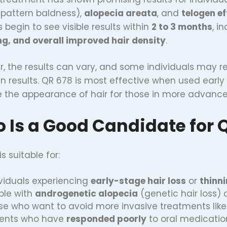
pattern baldness),
alopecia areata
, and
telogen e
 begin to see visible results within
2 to 3 months
, i
g, and overall improved hair density
.
, the results can vary, and some individuals may r
n results. QR 678 is most effective when used early i
 the appearance of hair for those in more advance
 Is a Good Candidate for 
s suitable for:
ividuals experiencing
early-stage hair loss
or
thinn
ple with
androgenetic alopecia
(genetic hair loss) 
se who want to avoid more invasive treatments lik
ients who have
responded poorly
to oral medications