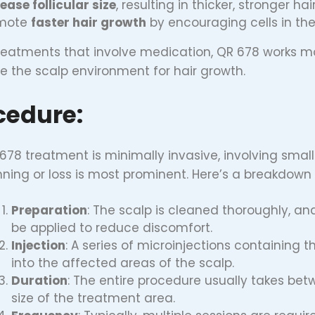
ease follicular size
, resulting in thicker, stronger ha
mote
faster hair growth
by encouraging cells in the 
treatments that involve medication, QR 678 works mor
 the scalp environment for hair growth.
cedure:
678 treatment is minimally invasive, involving small
inning or loss is most prominent. Here’s a breakdown
Preparation
: The scalp is cleaned thoroughly, 
be applied to reduce discomfort.
Injection
: A series of microinjections containing 
into the affected areas of the scalp.
Duration
: The entire procedure usually takes be
size of the treatment area.