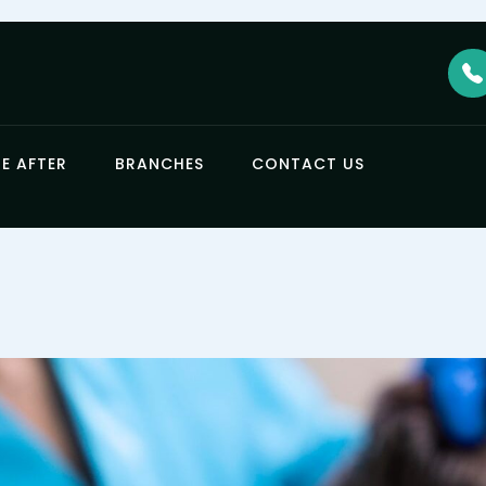
E AFTER
BRANCHES
CONTACT US