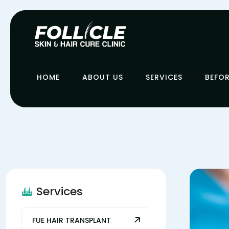
HOME
ABOUT US
SERVICES
BEFOR
Services
FUE HAIR TRANSPLANT